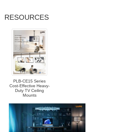
RESOURCES
PLB-CE15 Series
Cost-Effective Heavy-
Duty TV Ceiling
Mounts