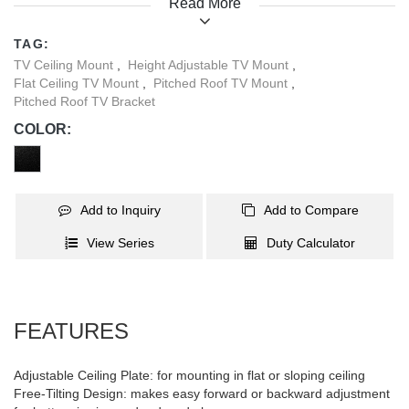
Read More
for supermarkets, airports, restaurants, conferences, and more.
TAG:
TV Ceiling Mount
,
Height Adjustable TV Mount
,
Flat Ceiling TV Mount
,
Pitched Roof TV Mount
,
Pitched Roof TV Bracket
COLOR:
Add to Inquiry
Add to Compare
View Series
Duty Calculator
FEATURES
Adjustable Ceiling Plate: for mounting in flat or sloping ceiling
Free-Tilting Design: makes easy forward or backward adjustment