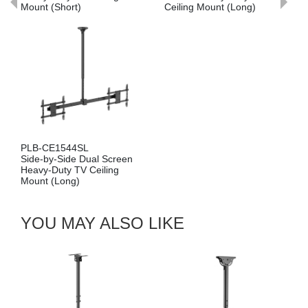
Ceiling Mount (Long)
Mount (Short)
PLB-CE1546S
ual Screen
Cost-Effective Single
Ceiling
Screen Heavy-Duty 
Ceiling Mount (Short
YOU MAY ALSO LIKE