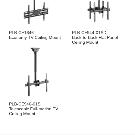
PLB-CE1646
PLB-CE944-01SD
Economy TV Ceiling Mount
Back-to-Back Flat Panel
Ceiling Mount
PLB-CE946-01S
Telescopic Full-motion TV
Ceiling Mount