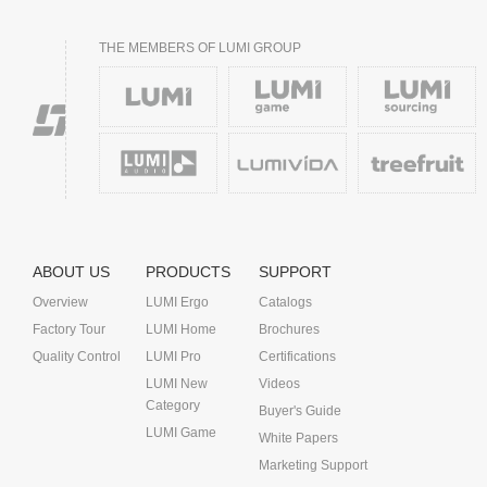
THE MEMBERS OF LUMI GROUP
ABOUT US
PRODUCTS
SUPPORT
Overview
LUMI Ergo
Catalogs
Factory Tour
LUMI Home
Brochures
Quality Control
LUMI Pro
Certifications
LUMI New
Videos
Category
Buyer's Guide
LUMI Game
White Papers
Marketing Support