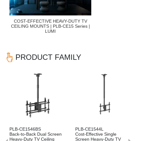
COST-EFFECTIVE HEAVY-DUTY TV
CEILING MOUNTS | PLB-CE15 Series |
LUMI
PRODUCT FAMILY
Previous
Nex
PLB-CE1544L
PLB-CE1544SS
ual Screen
Cost-Effective Single
Side-by-Side Dual S
Ceiling
Screen Heavy-Duty TV
Heavy-Duty TV Ceili