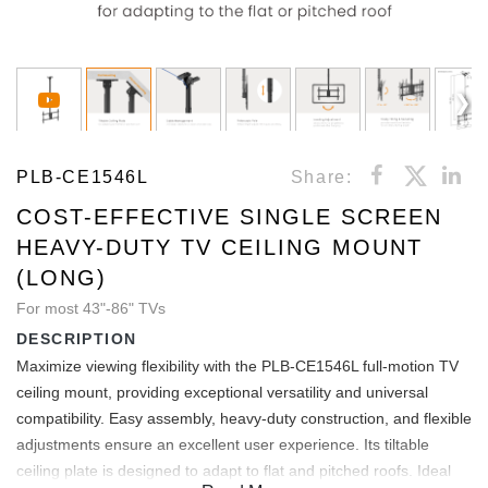
PLB-CE1546L
Share:
COST-EFFECTIVE SINGLE SCREEN
HEAVY-DUTY TV CEILING MOUNT
(LONG)
For most 43"-86" TVs
DESCRIPTION
Maximize viewing flexibility with the PLB-CE1546L full-motion TV
ceiling mount, providing exceptional versatility and universal
compatibility. Easy assembly, heavy-duty construction, and flexible
adjustments ensure an excellent user experience. Its tiltable
ceiling plate is designed to adapt to flat and pitched roofs. Ideal