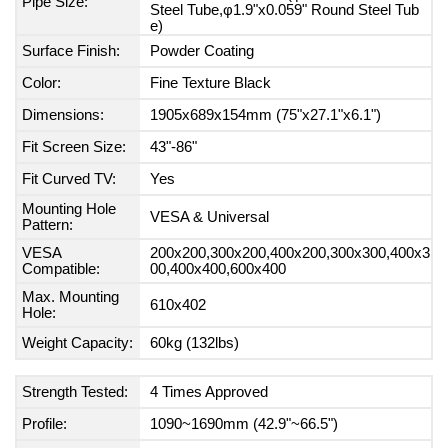
Pipe Size:
Steel Tube,φ1.9"x0.059" Round Steel Tub
e)
Surface Finish:
Powder Coating
Color:
Fine Texture Black
Dimensions:
1905x689x154mm (75"x27.1"x6.1")
Fit Screen Size:
43"-86"
Fit Curved TV:
Yes
Mounting Hole
VESA & Universal
Pattern:
VESA
200x200,300x200,400x200,300x300,400x3
Compatible:
00,400x400,600x400
Max. Mounting
610x402
Hole:
Weight Capacity:
60kg (132lbs)
Strength Tested:
4 Times Approved
Profile:
1090~1690mm (42.9"~66.5")