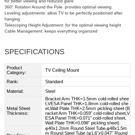
for better viewing and reduced glare
360° Rotation Around the Pole: provides optimal viewing
Leveling adjustments: allow TV to be perfectly positioned after
hanging
Telescoping Height Adjustment: for the optimal viewing height
Cable Management: keeps everything organized
SPECIFICATIONS
Product
TV Ceiling Mount
Category:
Rank:
Standard
Material:
Steel
Bracket Arm THK=1.5mm cold-rolled shee
t,VESA Panel THK=1.8mm cold-rolled she
Metal Sheet
et,Wall Plate THK=2.5mm pickling sheet (B
Thickness:
racket Arm THK=0.059" cold-rolled sheet,V
ESA Panel THK=0.071" cold-rolled sheet,
Wall Plate THK=0.098" pickling sheet)
φ40x1.2mm Round Steel Tube,φ48x1.5m
m Round Steel Tube (φ1.6"x0.047" Round