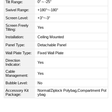
0°～-25°
Tilt Range:
Swivel Range:
+180°~-180°
Screen Level:
+3°~-3°
Screen Freely
Yes
Tilting:
Installation:
Ceiling Mounted
Panel Type:
Detachable Panel
Wall Plate Type:
Fixed Wall Plate
Direction
Yes
Indicator:
Cable
Yes
Management:
Bubble Level:
No
Accessory Kit
Normal/Ziplock Polybag,Compartment Pol
Package:
ybag