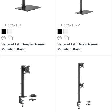
LDT125-T01
LDT125-T02V
Vertical Lift Single-Screen
Vertical Lift Dual-Screen
Monitor Stand
Monitor Stand