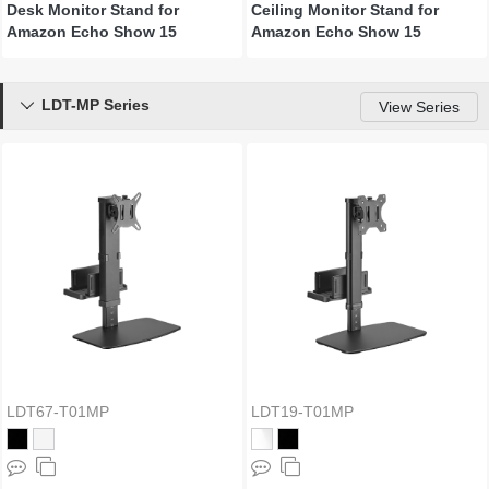
Desk Monitor Stand for
Ceiling Monitor Stand for
Amazon Echo Show 15
Amazon Echo Show 15
LDT-MP Series

View Series
LDT67-T01MP
LDT19-T01MP