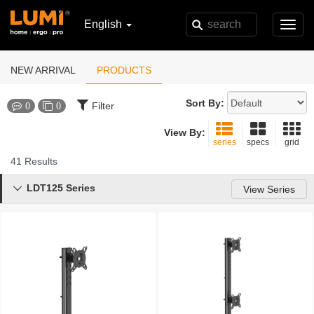
English
Toggl
navig
NEW ARRIVAL
PRODUCTS
Sort By:
Filter
0
0
View By:
series
specs
grid
41 Results
LDT125 Series

View Series