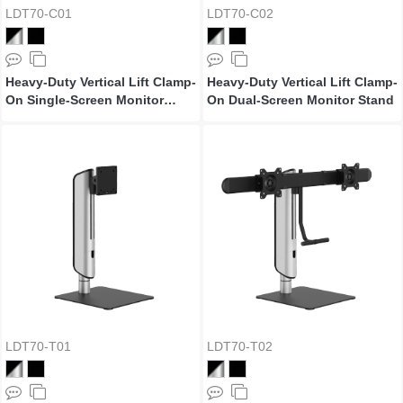
LDT70-C01
LDT70-C02
Heavy-Duty Vertical Lift Clamp-
Heavy-Duty Vertical Lift Clamp-
On Single-Screen Monitor
On Dual-Screen Monitor Stand
Stand
LDT70-T01
LDT70-T02