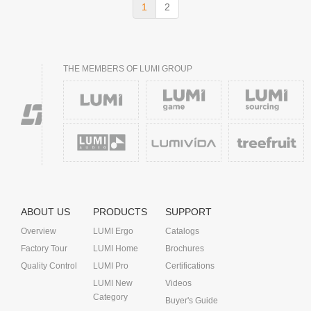
1
2
THE MEMBERS OF LUMI GROUP
ABOUT US
PRODUCTS
SUPPORT
Overview
LUMI Ergo
Catalogs
Factory Tour
LUMI Home
Brochures
Quality Control
LUMI Pro
Certifications
LUMI New
Videos
Category
Buyer's Guide