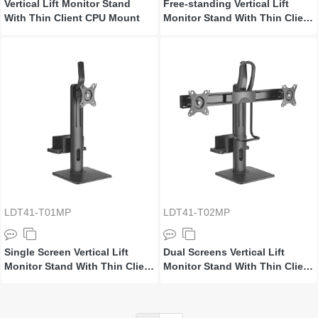
Vertical Lift Monitor Stand
Free-standing Vertical Lift
With Thin Client CPU Mount
Monitor Stand With Thin Client
CPU Mount
LDT41-T01MP
LDT41-T02MP
Single Screen Vertical Lift
Dual Screens Vertical Lift
Monitor Stand With Thin Client
Monitor Stand With Thin Client
CPU Mount
CPU Mount