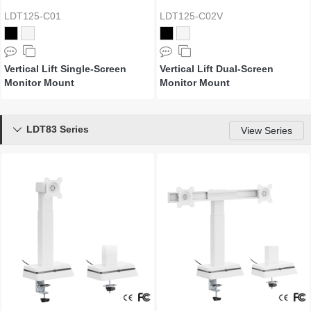
LDT125-C01
LDT125-C02V
Vertical Lift Single-Screen
Vertical Lift Dual-Screen
Monitor Mount
Monitor Mount
LDT83 Series

View Series