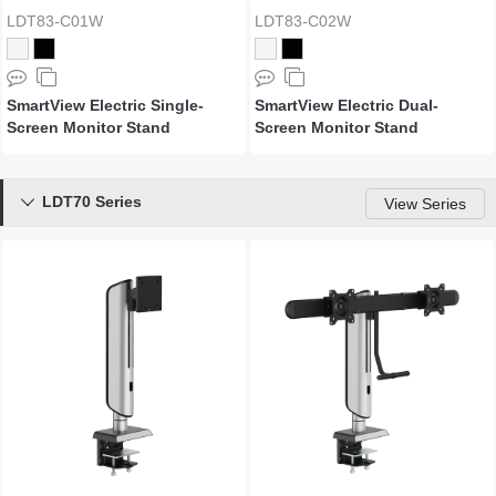
LDT83-C01W
LDT83-C02W
SmartView Electric Single-
SmartView Electric Dual-
Screen Monitor Stand
Screen Monitor Stand
LDT70 Series

View Series