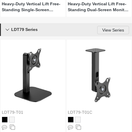
Heavy-Duty Vertical Lift Free-
Heavy-Duty Vertical Lift Free-
Standing Single-Screen
Standing Dual-Screen Monitor
Monitor Stand
Stand
LDT79 Series

View Series
LDT79-T01
LDT79-T01C