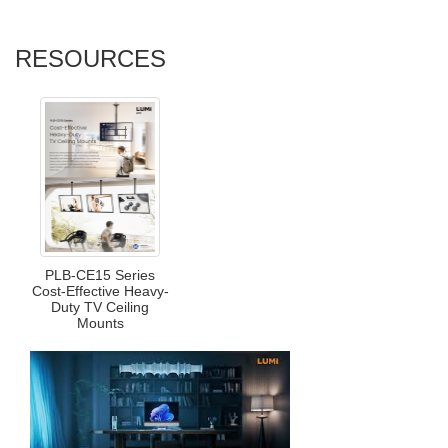
RESOURCES
PLB-CE15 Series
Cost-Effective Heavy-
Duty TV Ceiling
Mounts