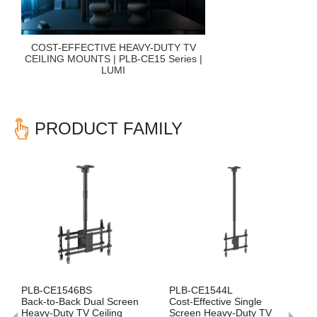
COST-EFFECTIVE HEAVY-DUTY TV
CEILING MOUNTS | PLB-CE15 Series |
LUMI
PRODUCT FAMILY
Previous
Nex
46BS
PLB-CE1544L
PLB-CE1544S
ack Dual Screen
Cost-Effective Single
Side-by-Side D
y TV Ceiling
Screen Heavy-Duty TV
Heavy-Duty TV 