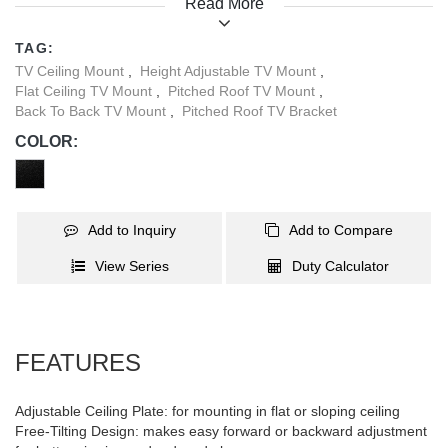
Read More
different positions. Ideal for supermarkets, airports, restaurants,
conferences, and more.
TAG:
TV Ceiling Mount
,
Height Adjustable TV Mount
,
Flat Ceiling TV Mount
,
Pitched Roof TV Mount
,
Back To Back TV Mount
,
Pitched Roof TV Bracket
COLOR:
Add to Inquiry
Add to Compare
View Series
Duty Calculator
FEATURES
Adjustable Ceiling Plate: for mounting in flat or sloping ceiling
Free-Tilting Design: makes easy forward or backward adjustment