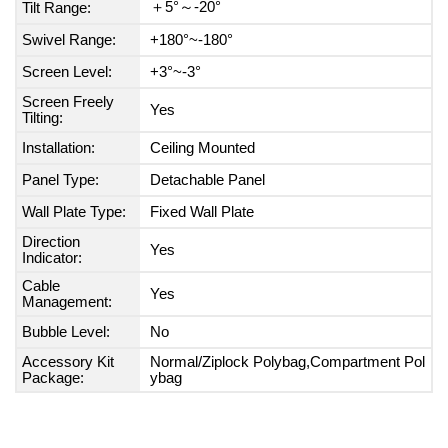
＋5°～-20°
Tilt Range:
Swivel Range:
+180°~-180°
Screen Level:
+3°~-3°
Screen Freely
Yes
Tilting:
Installation:
Ceiling Mounted
Panel Type:
Detachable Panel
Wall Plate Type:
Fixed Wall Plate
Direction
Yes
Indicator:
Cable
Yes
Management:
Bubble Level:
No
Accessory Kit
Normal/Ziplock Polybag,Compartment Pol
Package:
ybag