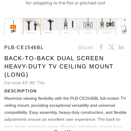
PLB-CE1546BL
Share:
BACK-TO-BACK DUAL SCREEN
HEAVY-DUTY TV CEILING MOUNT
(LONG)
For most 43"-86" TVs
DESCRIPTION
Maximize viewing flexibility with the PLB-CE1546BL full-motion TV
ceiling mount, providing exceptional versatility and universal
compatibility. Easy assembly, heavy-duty construction, and flexible
adjustments ensure an excellent user experience. The back-to-
back design enhances space efficiency and allows viewing from