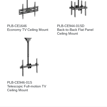
PLB-CE1646
PLB-CE944-01SD
Economy TV Ceiling Mount
Back-to-Back Flat Panel
Ceiling Mount
PLB-CE946-01S
Telescopic Full-motion TV
Ceiling Mount