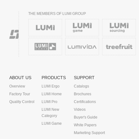
THE MEMBERS OF LUMI GROUP
ABOUT US
PRODUCTS
SUPPORT
Overview
LUMI Ergo
Catalogs
Factory Tour
LUMI Home
Brochures
Quality Control
LUMI Pro
Certifications
LUMI New
Videos
Category
Buyer's Guide
LUMI Game
White Papers
Marketing Support