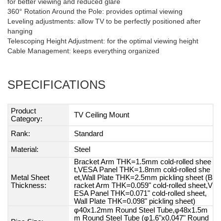
for better viewing and reduced glare
360° Rotation Around the Pole: provides optimal viewing
Leveling adjustments: allow TV to be perfectly positioned after
hanging
Telescoping Height Adjustment: for the optimal viewing height
Cable Management: keeps everything organized
SPECIFICATIONS
Product
TV Ceiling Mount
Category:
Rank:
Standard
Material:
Steel
Bracket Arm THK=1.5mm cold-rolled shee
t,VESA Panel THK=1.8mm cold-rolled she
Metal Sheet
et,Wall Plate THK=2.5mm pickling sheet (B
Thickness:
racket Arm THK=0.059" cold-rolled sheet,V
ESA Panel THK=0.071" cold-rolled sheet,
Wall Plate THK=0.098" pickling sheet)
φ40x1.2mm Round Steel Tube,φ48x1.5m
m Round Steel Tube (φ1.6"x0.047" Round