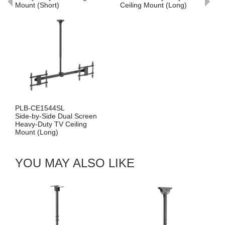
ort)
Ceiling Mount (Long)
Mount (Short)
44SL
PLB-CE1546S
ide Dual Screen
Cost-Effective 
y TV Ceiling
Screen Heavy-
ng)
Ceiling Mount (
YOU MAY ALSO LIKE