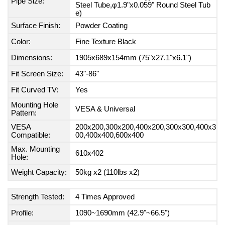
Pipe Size:
Steel Tube,φ1.9"x0.059" Round Steel Tub
e)
Surface Finish:
Powder Coating
Color:
Fine Texture Black
Dimensions:
1905x689x154mm (75"x27.1"x6.1")
Fit Screen Size:
43"-86"
Fit Curved TV:
Yes
Mounting Hole
VESA & Universal
Pattern:
VESA
200x200,300x200,400x200,300x300,400x3
Compatible:
00,400x400,600x400
Max. Mounting
610x402
Hole:
Weight Capacity:
50kg x2 (110lbs x2)
Strength Tested:
4 Times Approved
Profile:
1090~1690mm (42.9"~66.5")