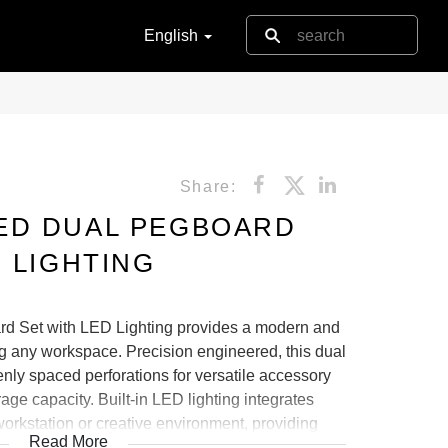
English
Share:
ED DUAL PEGBOARD
 LIGHTING
d Set with LED Lighting provides a modern and
ing any workspace. Precision engineered, this dual
ly spaced perforations for versatile accessory
e capacity. Built-in LED lighting integrates
orkstation or creative environment, providing
Read More
 Its durable construction and minimalist design