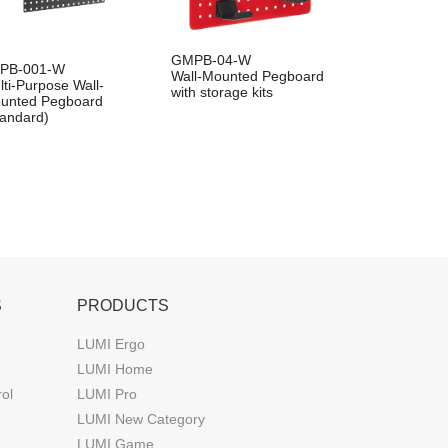
GMPB-04-W
PB-001-W
Wall-Mounted Pegboard
lti-Purpose Wall-
with storage kits
unted Pegboard
tandard)
S
PRODUCTS
LUMI Ergo
LUMI Home
rol
LUMI Pro
LUMI New Category
LUMI Game