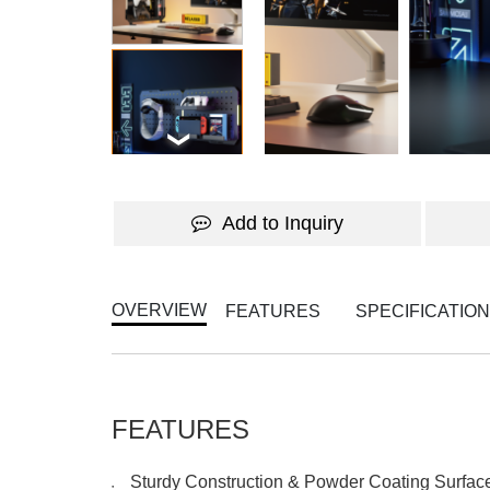
Add to Inquiry
OVERVIEW
FEATURES
SPECIFICATIO
FEATURES
Sturdy Construction & Powder Coating Surface
●