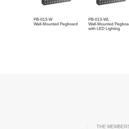
PB-013-W
PB-013-WL
Wall-Mounted Pegboard
Wall-Mounted Pegboa
with LED Lighting
THE MEMBERS