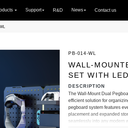
oducts
Support
News
R&D
Contact us
-WL
PB-014-WL
WALL-MOUNT
SET WITH LED
DESCRIPTION
The Wall-Mount Dual Pegboar
efficient solution for organiz
pegboard system features even
placement and expanded storag
seamlessly into any modern w
enhanced visibility and style.