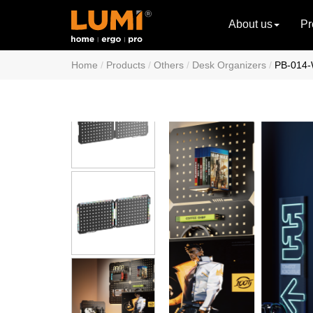
About us
Pr
Home
Products
Others
Desk Organizers
PB-014