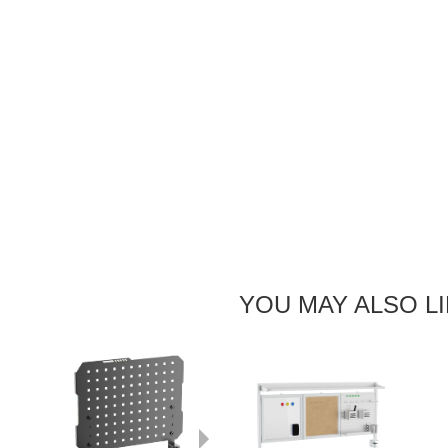
YOU MAY ALSO L
Next