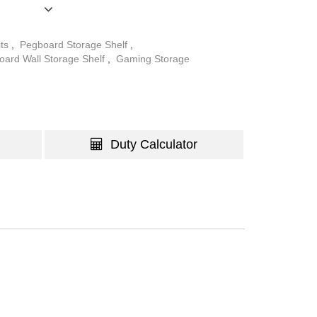
anization and aesthetics, enhancing any space it
 wall mounting, it provides a stable and space-
its
,
Pegboard Storage Shelf
,
keeps essentials easily accessible while
oard Wall Storage Shelf
,
Gaming Storage
nized environment.
Duty Calculator