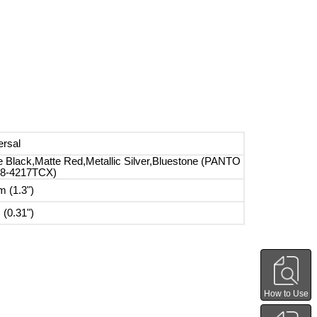
ersal
e Black,Matte Red,Metallic Silver,Bluestone (PANTO
8-4217TCX)
 (1.3")
(0.31")
How to Use