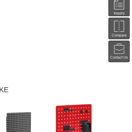
Inquiry
Compare
Contact Us
IKE