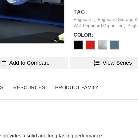
create a perfect blend of org
TAG:
occupies. Designed for secure
Pegboard
,
Pegboard Storage K
saving storage solution that 
Wall Pegboard Organizer
,
Pegb
maintaining a clean and orga
COLOR:
Add to Compare
View Series
NS
RESOURCES
PRODUCT FAMILY
 provides a solid and long-lasting performance