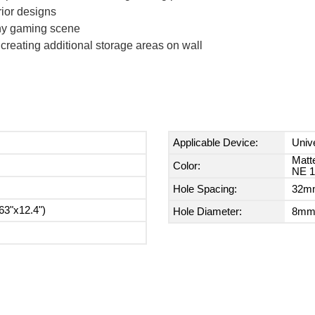
rior designs
any gaming scene
creating additional storage areas on wall
Applicable Device:
Univ
Matt
Color:
NE 1
Hole Spacing:
32mm
3"x12.4")
Hole Diameter:
8mm 