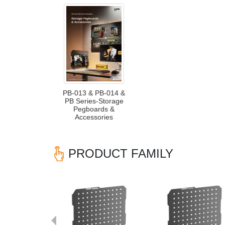
PB-013 & PB-014 &
PB Series-Storage
Pegboards &
Accessories
PRODUCT FAMILY
Previous