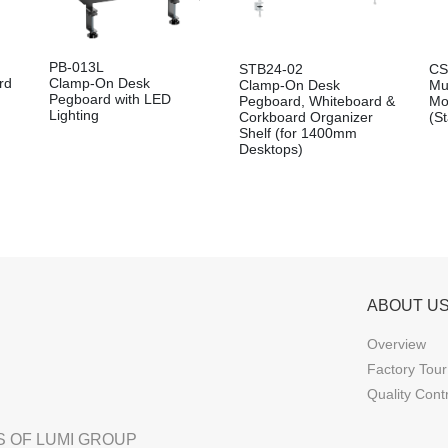
PB-013L
STB24-02
CS
rd
Clamp-On Desk
Clamp-On Desk
Mu
Pegboard with LED
Pegboard, Whiteboard &
Mo
Lighting
Corkboard Organizer
(S
Shelf (for 1400mm
Desktops)
ABOUT U
Overview
Factory Tour
Quality Cont
 OF LUMI GROUP