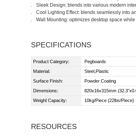
Sleek Design: blends into various modern inte
●
Cool Lighting Effect: blends seamlessly into 
●
Wall Mounting: optimizes desktop space while 
●
SPECIFICATIONS
Product Category:
Pegboards
Material:
Steel,Plastic
Surface Finish:
Powder Coating
Dimensions:
820x16x315mm (32.3"x0.6
Weight Capacity:
10kg/Piece (22lbs/Piece)
RESOURCES