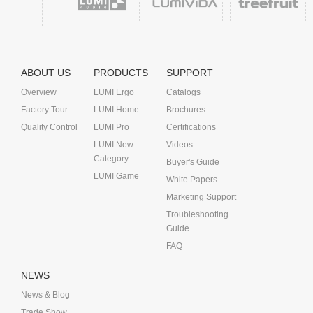
ABOUT US
PRODUCTS
SUPPORT
Overview
LUMI Ergo
Catalogs
Factory Tour
LUMI Home
Brochures
Quality Control
LUMI Pro
Certifications
LUMI New
Videos
Category
Buyer's Guide
LUMI Game
White Papers
Marketing Support
Troubleshooting
Guide
FAQ
NEWS
News & Blog
Trade Show