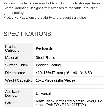
Various Included Accessory Holders: fit your daily storage desire
Clamp Mounting Design: firmly attaches to the table, providing
great stability
Protective Pads: ensure stability and prevent scratches
SPECIFICATIONS
Product
Pegboards
Category:
Material:
Steel,Plastic
Surface Finish:
Powder Coating
Dimensions:
410x156x471mm (16.1"x6.1"x18.5")
Weight Capacity:
10kg/Piece (22lbs/Piece)
Applicable
Universal
Device:
Matte Black,Matte Red,Metallic Silver,Blue
Color:
stone (PANTONE 18-4217TCX)