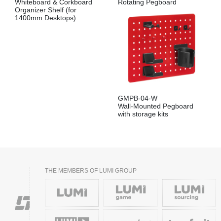
Whiteboard & Corkboard
Rotating Pegboard
Organizer Shelf (for
1400mm Desktops)
GMPB-04-W
Wall-Mounted Pegboard
with storage kits
THE MEMBERS OF LUMI GROUP