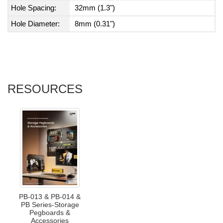
Hole Spacing:
32mm (1.3")
Hole Diameter:
8mm (0.31")
RESOURCES
PB-013 & PB-014 &
PB Series-Storage
Pegboards &
Accessories