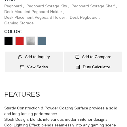
occupies. The included clamp with protective pads securely
Pegboard
,
Pegboard Storage Kits
,
Pegboard Storage Shelf
,
attaches to the table, providing excellent stability while preventing
Desk Mounted Pegboard Holder
,
surface damage. In addition, a wide range of accessories allow
Desk Placement Pegboard Holder
,
Desk Pegboard
,
for customizable organization to suit different needs.
Gaming Storage
COLOR:
Add to Inquiry
Add to Compare
View Series
Duty Calculator
FEATURES
Sturdy Construction & Powder Coating Surface provides a solid
and long-lasting performance
Sleek Design: blends into various modern interior designs
Cool Lighting Effect: blends seamlessly into any gaming scene