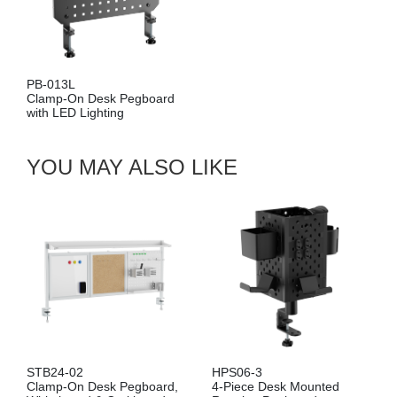
PB-013L
Clamp-On Desk Pegboard
with LED Lighting
YOU MAY ALSO LIKE
STB24-02
HPS06-3
Clamp-On Desk Pegboard,
4-Piece Desk Mounted