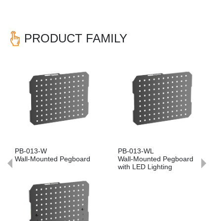
PRODUCT FAMILY
Previous
Nex
PB-013-W
PB-013-WL
Wall-Mounted Pegboard
Wall-Mounted Pegboard
with LED Lighting