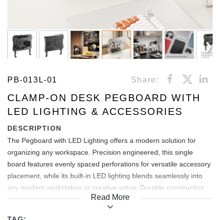
PB-013L-01
Share:
CLAMP-ON DESK PEGBOARD WITH
LED LIGHTING & ACCESSORIES
DESCRIPTION
The Pegboard with LED Lighting offers a modern solution for
organizing any workspace. Precision engineered, this single
board features evenly spaced perforations for versatile accessory
placement, while its built-in LED lighting blends seamlessly into
any modern workstation or creative setup. Durable construction
Read More
and minimalist design make the LED Pegboard a perfect blend of
organization and aesthetics that will enhance any space it
TAG: