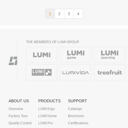
1
2
3
4
THE MEMBERS OF LUMI GROUP
ABOUT US
PRODUCTS
SUPPORT
Overview
LUMI Ergo
Catalogs
Factory Tour
LUMI Home
Brochures
Quality Control
LUMI Pro
Certifications