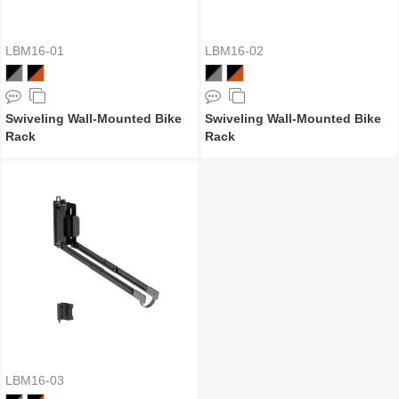
LBM16-01
LBM16-02
Swiveling Wall-Mounted Bike
Swiveling Wall-Mounted Bike
Rack
Rack
LBM16-03