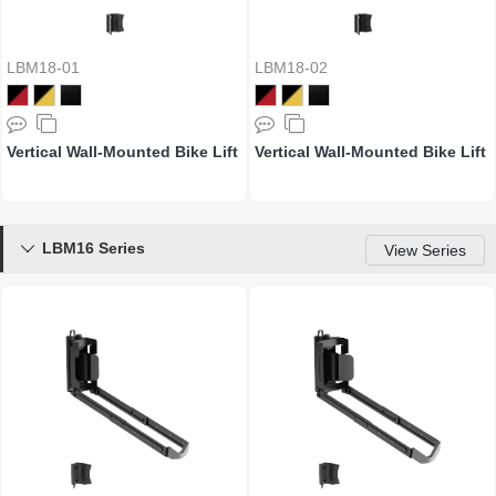
LBM18-01
LBM18-02
Vertical Wall-Mounted Bike Lift
Vertical Wall-Mounted Bike Lift
LBM16 Series

View Series