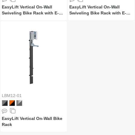
EasyLift Vertical On-Wall
EasyLift Vertical On-Wall
Swiveling Bike Rack with E-
Swiveling Bike Rack with E-
Bike Adapter Holder & Wheel
Bike Adapter Holder & Wheel
Holder
Holder
LBM12-01
EasyLift Vertical On-Wall Bike
Rack