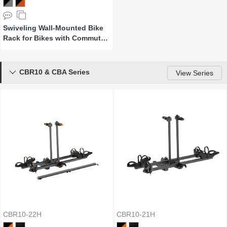
Swiveling Wall-Mounted Bike
Rack for Bikes with Commuter
Fenders
CBR10 & CBA Series

View Series
CBR10-22H
CBR10-21H