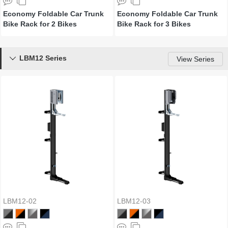
Economy Foldable Car Trunk
Economy Foldable Car Trunk
Bike Rack for 2 Bikes
Bike Rack for 3 Bikes
LBM12 Series

View Series
LBM12-02
LBM12-03