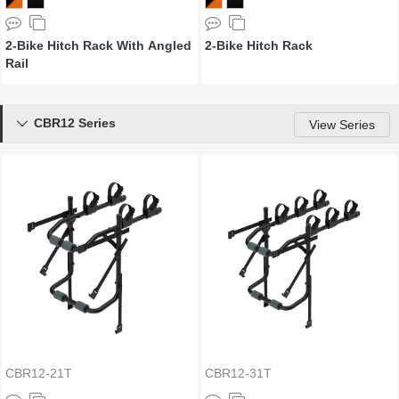
2-Bike Hitch Rack With Angled
2-Bike Hitch Rack
Rail
CBR12 Series

View Series
CBR12-21T
CBR12-31T