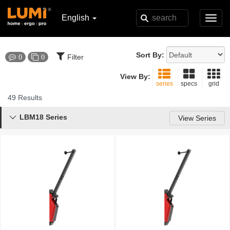
English
Toggl
navig
Sort By:
Filter
0
0
View By:
series
specs
grid
49 Results
LBM18 Series

View Series