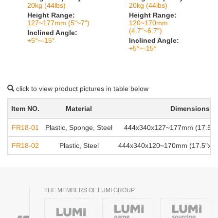
20kg (44lbs)
20kg (44lbs)
Height Range:
Height Range:
127~177mm (5"~7")
120~170mm
(4.7"~6.7")
Inclined Angle:
+5°~-15°
Inclined Angle:
+5°~-15°
click to view product pictures in table below
Item NO.
Material
Dimensions
FR18-01
Plastic, Sponge, Steel
444x340x127~177mm (17.5"x1
FR18-02
Plastic, Steel
444x340x120~170mm (17.5"x13.
THE MEMBERS OF LUMI GROUP