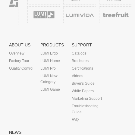
ABOUT US
PRODUCTS
SUPPORT
Overview
LUMI Ergo
Catalogs
Factory Tour
LUMI Home
Brochures
Quality Control
LUMI Pro
Certifications
LUMI New
Videos
Category
Buyer's Guide
LUMI Game
White Papers
Marketing Support
Troubleshooting
Guide
FAQ
NEWS