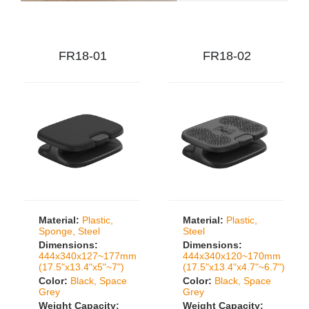
FR18-01
FR18-02
Material:
Plastic,
Material:
Plastic,
Sponge, Steel
Steel
Dimensions:
Dimensions:
444x340x127~177mm
444x340x120~170mm
(17.5"x13.4"x5"~7")
(17.5"x13.4"x4.7"~6.7")
Color:
Black, Space
Color:
Black, Space
Grey
Grey
Weight Capacity:
Weight Capacity: