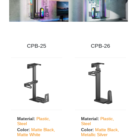
CPB-25
CPB-26
Material:
Plastic,
Material:
Plastic,
Steel
Steel
Color:
Matte Black,
Color:
Matte Black,
Matte White
Metallic Silver