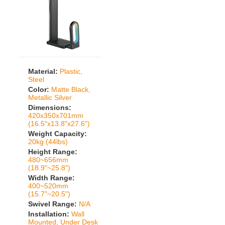
Material:
Plastic,
Steel
Color:
Matte Black,
Metallic Silver
Dimensions:
420x350x701mm
(16.5"x13.8"x27.6")
Weight Capacity:
20kg (44lbs)
Height Range:
480~656mm
(18.9"~25.8")
Width Range:
400~520mm
(15.7"~20.5")
Swivel Range:
N/A
Installation:
Wall
Mounted, Under Desk