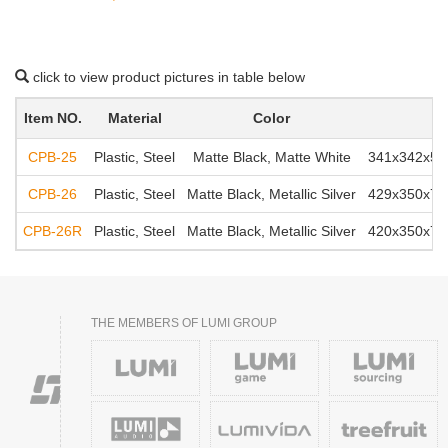
click to view product pictures in table below
Item NO.
Material
Color
CPB-25
Plastic, Steel
Matte Black, Matte White
341x342x550
CPB-26
Plastic, Steel
Matte Black, Metallic Silver
429x350x701
CPB-26R
Plastic, Steel
Matte Black, Metallic Silver
420x350x701
THE MEMBERS OF LUMI GROUP