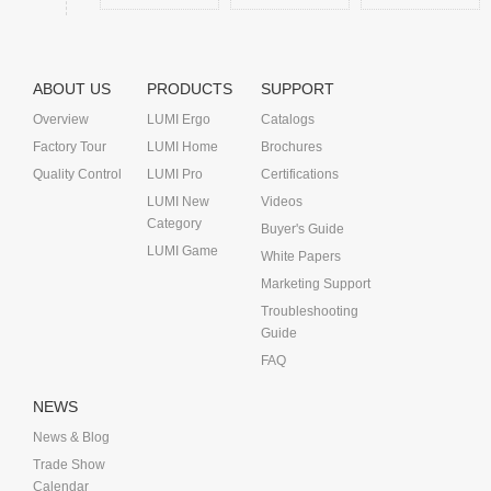
ABOUT US
PRODUCTS
SUPPORT
Overview
LUMI Ergo
Catalogs
Factory Tour
LUMI Home
Brochures
Quality Control
LUMI Pro
Certifications
LUMI New
Videos
Category
Buyer's Guide
LUMI Game
White Papers
Marketing Support
Troubleshooting
Guide
FAQ
NEWS
News & Blog
Trade Show
Calendar