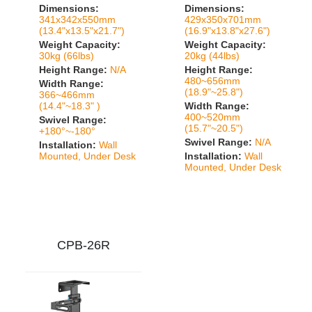
Dimensions:
Dimensions:
341x342x550mm
429x350x701mm
(13.4"x13.5"x21.7")
(16.9"x13.8"x27.6")
Weight Capacity:
Weight Capacity:
30kg (66lbs)
20kg (44lbs)
Height Range:
N/A
Height Range:
480~656mm
Width Range:
(18.9"~25.8")
366~466mm
(14.4"~18.3" )
Width Range:
400~520mm
Swivel Range:
(15.7"~20.5")
+180°~-180°
Swivel Range:
N/A
Installation:
Wall
Mounted, Under Desk
Installation:
Wall
Mounted, Under Desk
CPB-26R