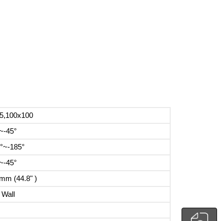
5,100x100
~-45°
°~-185°
~-45°
mm (44.8" )
 Wall