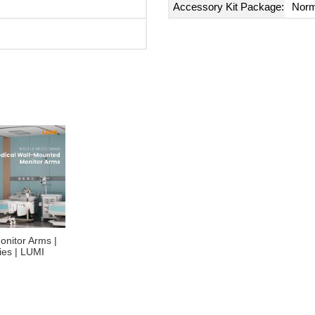
Accessory Kit Package:
Norm
onitor Arms |
es | LUMI