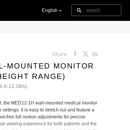
English
Share:
LL-MOUNTED MONITOR
HEIGHT RANGE)
6.6-12.1lbs)
al, the MED12-1H wall-mounted medical monitor
settings. It is easy to stretch out and feature a
tool-free full motion adjustments for precise
mal viewing experience for both patients and the