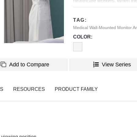
healthcare workers. When the m
wall to save space. In additi
have a tidy and sleek look f
TAG:
Medical Wall-Mounted Monitor 
COLOR:
Add to Compare
View Series
NS
RESOURCES
PRODUCT FAMILY
 viewing position