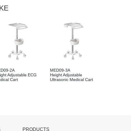
IKE
D09-2A
MED09-3A
ight Adjustable ECG
Height Adjustable
dical Cart
Ultrasonic Medical Cart
S
PRODUCTS