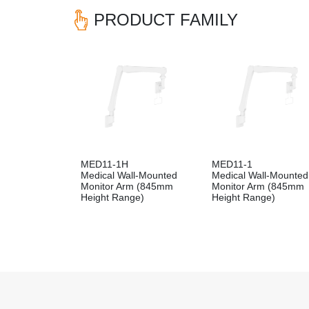
PRODUCT FAMILY
MED11-1H
MED11-1
Medical Wall-Mounted
Medical Wall-Mounted
Monitor Arm (845mm
Monitor Arm (845mm
Height Range)
Height Range)