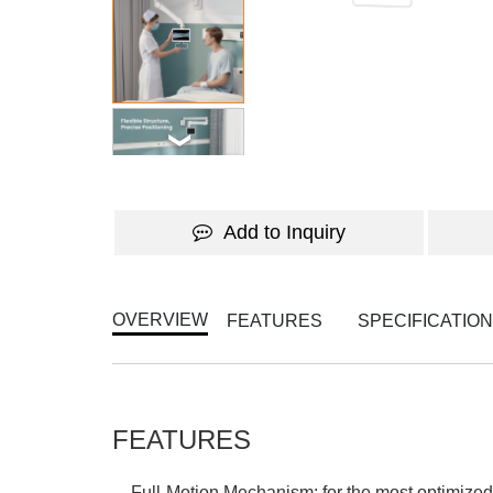
Add to Inquiry
OVERVIEW
FEATURES
SPECIFICATIO
FEATURES
Full-Motion Mechanism: for the most optimized