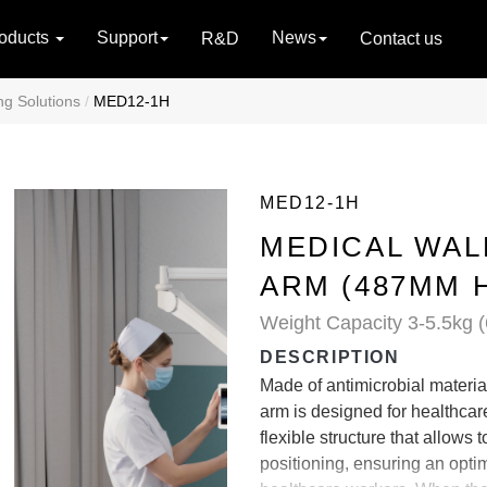
oducts
Support
News
R&D
Contact us
ng Solutions
MED12-1H
MED12-1H
MEDICAL WA
ARM (487MM 
Weight Capacity 3-5.5kg (
DESCRIPTION
Made of antimicrobial materi
arm is designed for healthcare 
flexible structure that allows 
positioning, ensuring an opti