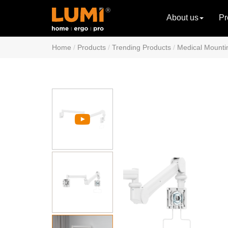
About us
Pr
Home
Products
Trending Products
Medical Mounti