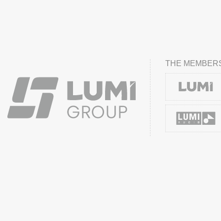
THE MEMBERS