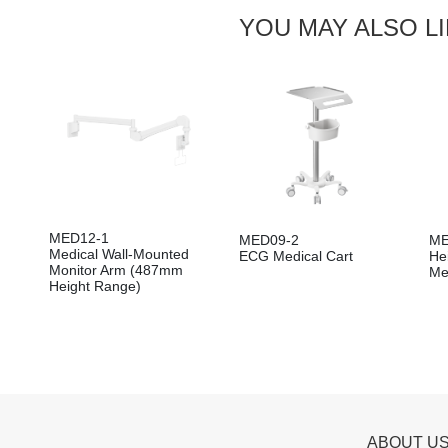
YOU MAY ALSO L
MED12-1
MED09-2
ME
Medical Wall-Mounted
ECG Medical Cart
He
Monitor Arm (487mm
Me
Height Range)
ABOUT U