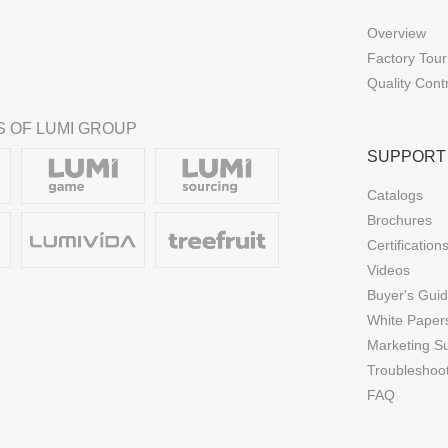
Overview
Factory Tour
Quality Cont
 OF LUMI GROUP
SUPPORT
Catalogs
Brochures
Certification
Videos
Buyer's Gui
White Paper
Marketing S
Troubleshoo
FAQ