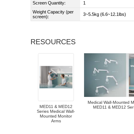
Screen Quantity:
1
Weight Capacity (per
3~5.5kg (6.6~12.1lbs)
screen):
RESOURCES
Medical Wall-Mounted M
MED11 & MED12
MED11 & MED12 Seri
Series Medical Wall-
Mounted Monitor
Arms