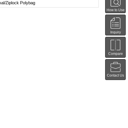
al/Ziplock Polybag
How to Use
Inquiry
Compare
Contact Us