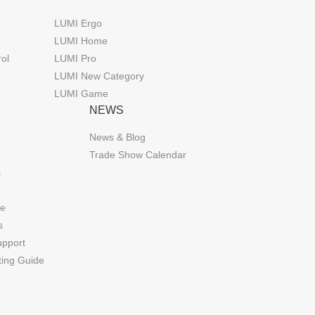
LUMI Ergo
LUMI Home
rol
LUMI Pro
LUMI New Category
LUMI Game
NEWS
News & Blog
Trade Show Calendar
s
de
s
upport
ting Guide