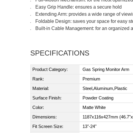
●
Easy Grip Handle: ensures a secure hold
●
Extending Arm: provides a wide range of view
●
Foldable Design: saves your space for easy s
●
Built-in Cable Management: for an organized
●
SPECIFICATIONS
Product Category:
Gas Spring Monitor Arm
Rank:
Premium
Material:
Steel,Aluminum,Plastic
Surface Finish:
Powder Coating
Color:
Matte White
Dimensions:
1187x116x427mm (46.7"x4
Fit Screen Size:
13"-24"