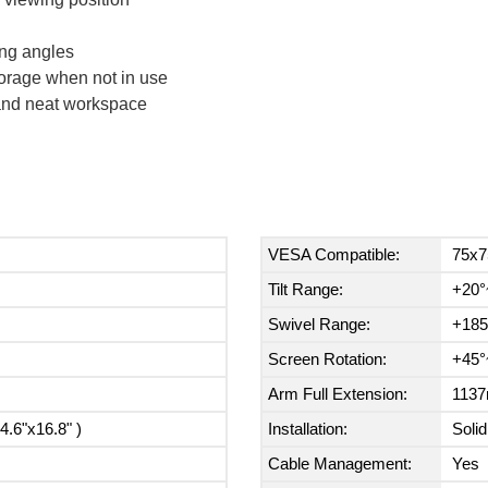
ing angles
torage when not in use
 and neat workspace
VESA Compatible:
75x7
Tilt Range:
+20°
Swivel Range:
+185
Screen Rotation:
+45°
Arm Full Extension:
1137
.6"x16.8" )
Installation:
Solid
Cable Management:
Yes