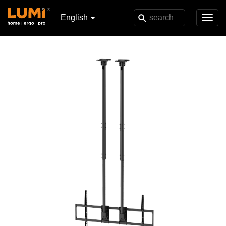
English
Toggl
navig