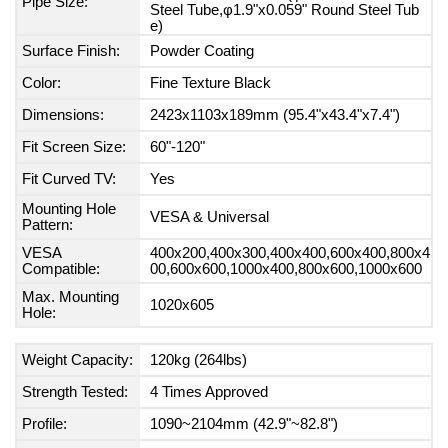
Pipe Size:
Steel Tube,φ1.9"x0.059" Round Steel Tub
e)
Surface Finish:
Powder Coating
Color:
Fine Texture Black
Dimensions:
2423x1103x189mm (95.4"x43.4"x7.4")
Fit Screen Size:
60"-120"
Fit Curved TV:
Yes
Mounting Hole
VESA & Universal
Pattern:
VESA
400x200,400x300,400x400,600x400,800x4
Compatible:
00,600x600,1000x400,800x600,1000x600
Max. Mounting
1020x605
Hole:
Weight Capacity:
120kg (264lbs)
Strength Tested:
4 Times Approved
Profile:
1090~2104mm (42.9"~82.8")