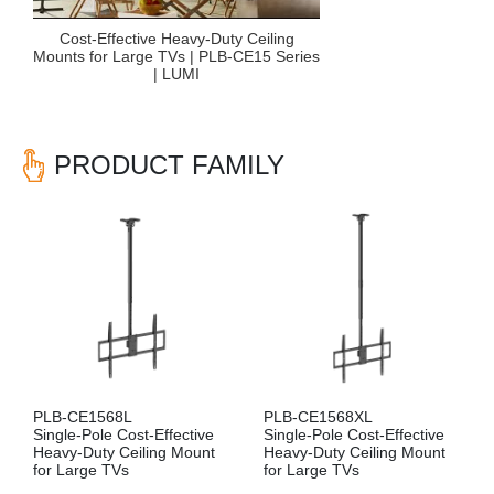
Cost-Effective Heavy-Duty Ceiling
Mounts for Large TVs | PLB-CE15 Series
| LUMI
PRODUCT FAMILY
PLB-CE1568L
PLB-CE1568XL
Single-Pole Cost-Effective
Single-Pole Cost-Effective
Heavy-Duty Ceiling Mount
Heavy-Duty Ceiling Mount
for Large TVs
for Large TVs