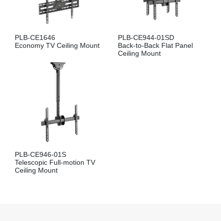
PLB-CE1646
PLB-CE944-01SD
Economy TV Ceiling Mount
Back-to-Back Flat Panel
Ceiling Mount
PLB-CE946-01S
Telescopic Full-motion TV
Ceiling Mount