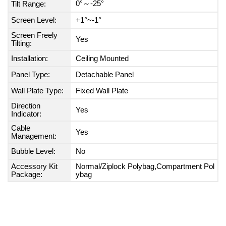
0°～-25°
Tilt Range:
Screen Level:
+1°~-1°
Screen Freely
Yes
Tilting:
Installation:
Ceiling Mounted
Panel Type:
Detachable Panel
Wall Plate Type:
Fixed Wall Plate
Direction
Yes
Indicator:
Cable
Yes
Management:
Bubble Level:
No
Accessory Kit
Normal/Ziplock Polybag,Compartment Pol
Package:
ybag