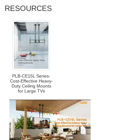
RESOURCES
PLB-CE15L Series-
Cost-Effective Heavy-
Duty Ceiling Mounts
for Large TVs