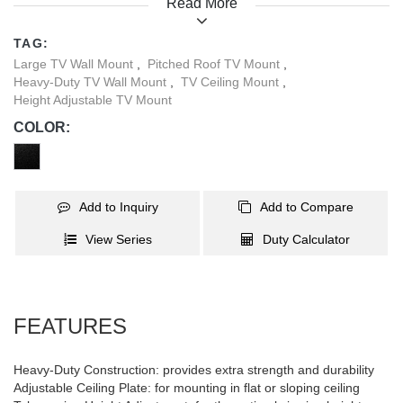
Read More
different height level needs, offering maximum compatibility and
flexible application. Besides, the free tilting VESA ensures the
TAG:
optimal viewing experience for the viewers.
Large TV Wall Mount
,
Pitched Roof TV Mount
,
Heavy-Duty TV Wall Mount
,
TV Ceiling Mount
,
Height Adjustable TV Mount
COLOR:
Add to Inquiry
Add to Compare
View Series
Duty Calculator
FEATURES
Heavy-Duty Construction: provides extra strength and durability
Adjustable Ceiling Plate: for mounting in flat or sloping ceiling