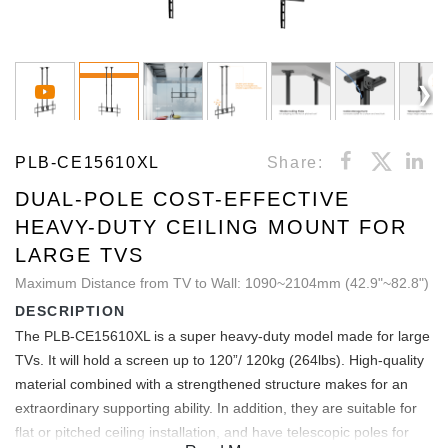
PLB-CE15610XL
Share:
DUAL-POLE COST-EFFECTIVE
HEAVY-DUTY CEILING MOUNT FOR
LARGE TVS
Maximum Distance from TV to Wall: 1090~2104mm (42.9"~82.8")
DESCRIPTION
The PLB-CE15610XL is a super heavy-duty model made for large
TVs. It will hold a screen up to 120”/ 120kg (264lbs). High-quality
material combined with a strengthened structure makes for an
extraordinary supporting ability. In addition, they are suitable for
flat or pitched ceiling installation, and have telescopic poles for