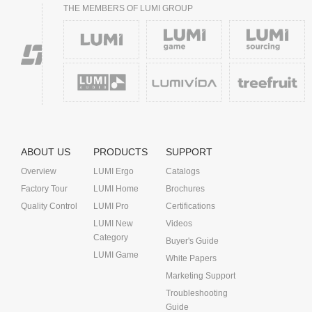
THE MEMBERS OF LUMI GROUP
ABOUT US
PRODUCTS
SUPPORT
Overview
LUMI Ergo
Catalogs
Factory Tour
LUMI Home
Brochures
Quality Control
LUMI Pro
Certifications
LUMI New
Videos
Category
Buyer's Guide
LUMI Game
White Papers
Marketing Support
Troubleshooting
Guide