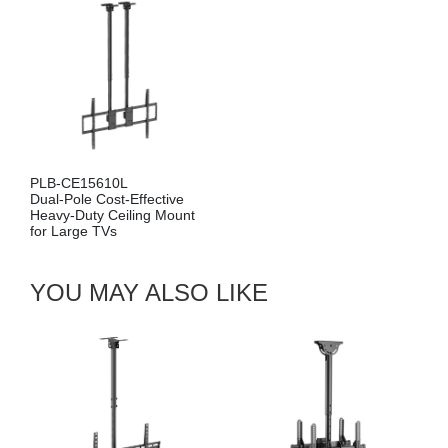
PLB-CE15610L
Dual-Pole Cost-Effective
Heavy-Duty Ceiling Mount
for Large TVs
YOU MAY ALSO LIKE