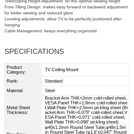
Telescoping Height Adjustment: for the optimal viewing height
Free-Tilting Design: makes easy forward or backward adjustment
for better viewing and reduced glare
Leveling adjustments: allow TV to be perfectly positioned after
hanging
Cable Management: keeps everything organized
SPECIFICATIONS
Product
TV Ceiling Mount
Category:
Rank:
Standard
Material:
Steel
Bracket Arm THK=2mm cold-rolled sheet,
VESA Panel THK=1.8mm cold-rolled shee
Metal Sheet
t,Wall Plate THK=2.5mm pickling sheet (Br
Thickness:
acket Arm THK=0.079" cold-rolled sheet,V
ESA Panel THK=0.071" cold-rolled sheet,
Wall Plate THK=0.098" pickling sheet)
φ40x1.2mm Round Steel Tube,φ48x1.5m
m Round Steel Tube (φ1.6"x0.047" Round