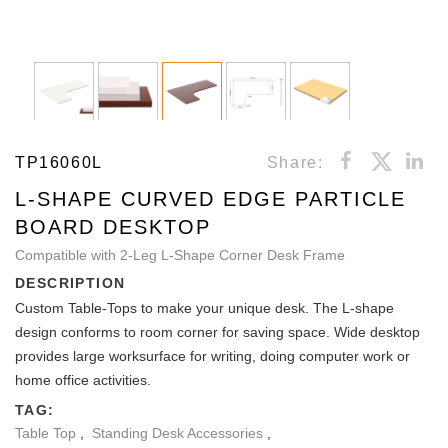
TP16060L
Share:
L-SHAPE CURVED EDGE PARTICLE
BOARD DESKTOP
Compatible with 2-Leg L-Shape Corner Desk Frame
DESCRIPTION
Custom Table-Tops to make your unique desk. The L-shape
design conforms to room corner for saving space. Wide desktop
provides large worksurface for writing, doing computer work or
home office activities.
TAG:
Table Top
,
Standing Desk Accessories
,