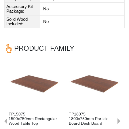
Accessory Kit
No
Package:
Solid Wood
No
Included:
PRODUCT FAMILY
Previous
Nex
TP15075
TP18075
1500x750mm Rectangular
1800x750mm Particle
Wood Table Top
Board Desk Board