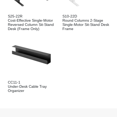
S25-22R
S10-22D
Cost-Effective Single-Motor
Round Columns 2-Stage
Reversed Column Sit-Stand
Single-Motor Sit-Stand Desk
Desk (Frame Only)
Frame
CC11-1
Under-Desk Cable Tray
Organizer