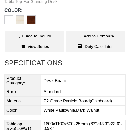
Table Top For Standing Desk
COLOR:
Add to Inquiry
Add to Compare
View Series
Duty Calculator
SPECIFICATIONS
Product
Desk Board
Category:
Rank:
Standard
Material:
P2 Grade Particle Board(Chipboard)
Color:
White,Paulownia,Dark Walnut
Tabletop
1600x1100x600x25mm (63"x43.3"x23.6"x
Size(LxWxT):
0.98")