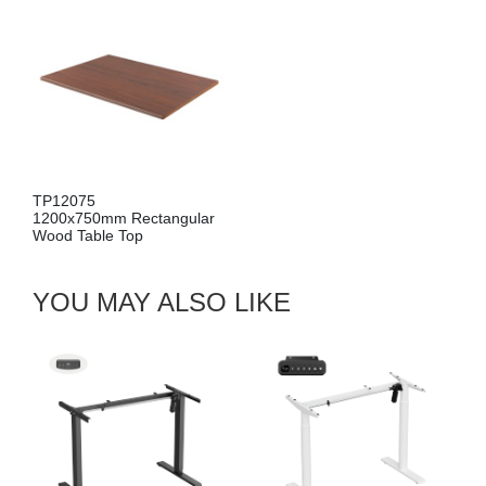
TP12075
1200x750mm Rectangular
Wood Table Top
YOU MAY ALSO LIKE