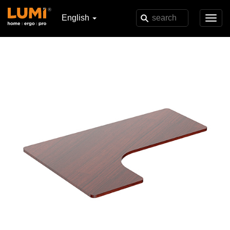
English
Toggl
navig