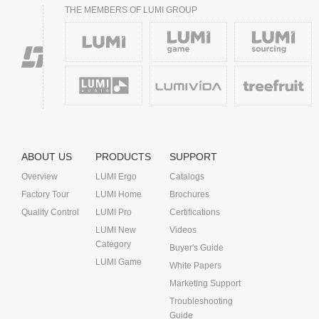
THE MEMBERS OF LUMI GROUP
ABOUT US
PRODUCTS
SUPPORT
Overview
LUMI Ergo
Catalogs
Factory Tour
LUMI Home
Brochures
Quality Control
LUMI Pro
Certifications
LUMI New
Videos
Category
Buyer's Guide
LUMI Game
White Papers
Marketing Support
Troubleshooting
Guide