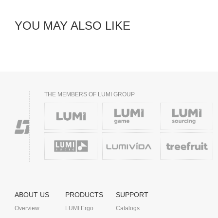
YOU MAY ALSO LIKE
THE MEMBERS OF LUMI GROUP
ABOUT US
PRODUCTS
SUPPORT
Overview
LUMI Ergo
Catalogs