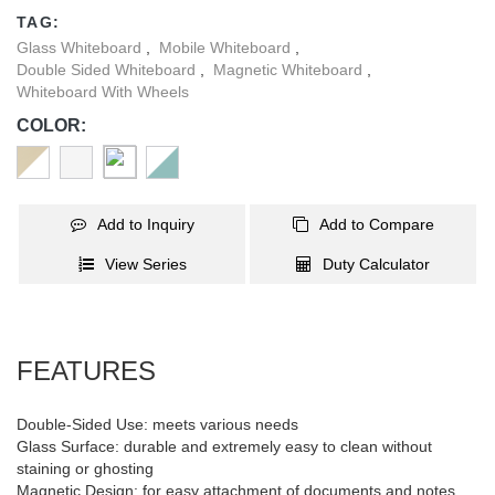
pleasant office item improves the working environment and helps
TAG:
people to keep in a better mood. Besides, whiteboard essentials
Glass Whiteboard
,
Mobile Whiteboard
,
like marker pens, magnets, and one eraser are included, and the
Double Sided Whiteboard
,
Magnetic Whiteboard
,
storage tray under the whiteboard collects them in one place for
Whiteboard With Wheels
convenient access!
COLOR:
Add to Inquiry
Add to Compare
View Series
Duty Calculator
FEATURES
Double-Sided Use: meets various needs
Glass Surface: durable and extremely easy to clean without
staining or ghosting
Magnetic Design: for easy attachment of documents and notes