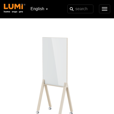
English
Toggl
navig