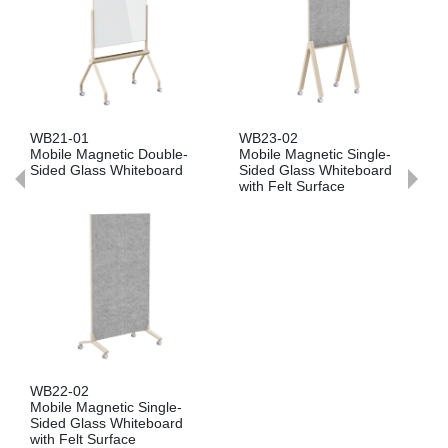
WB21-01
WB23-02
Mobile Magnetic Double-
Mobile Magnetic Single-
Sided Glass Whiteboard
Sided Glass Whiteboard
with Felt Surface
WB22-02
Mobile Magnetic Single-
Sided Glass Whiteboard
with Felt Surface