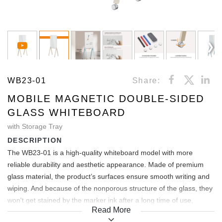
WB23-01
Share:
MOBILE MAGNETIC DOUBLE-SIDED
GLASS WHITEBOARD
with Storage Tray
DESCRIPTION
The WB23-01 is a high-quality whiteboard model with more
reliable durability and aesthetic appearance. Made of premium
glass material, the product’s surfaces ensure smooth writing and
wiping. And because of the nonporous structure of the glass, they
won't get stained by the marker ink after a long time of use,
Read More
always have a clean and beautiful look, and last like new. A