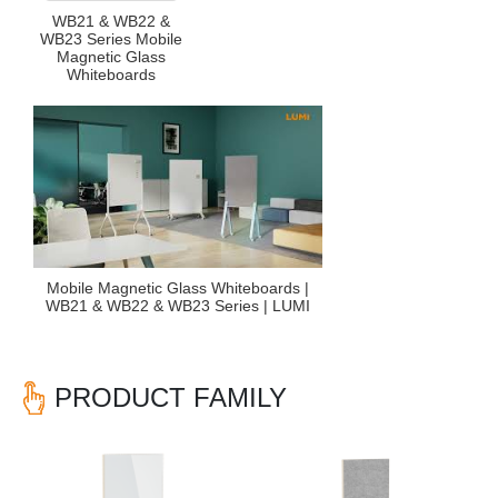
WB21 & WB22 &
WB23 Series Mobile
Magnetic Glass
Whiteboards
Mobile Magnetic Glass Whiteboards |
WB21 & WB22 & WB23 Series | LUMI
PRODUCT FAMILY
Previous
Nex