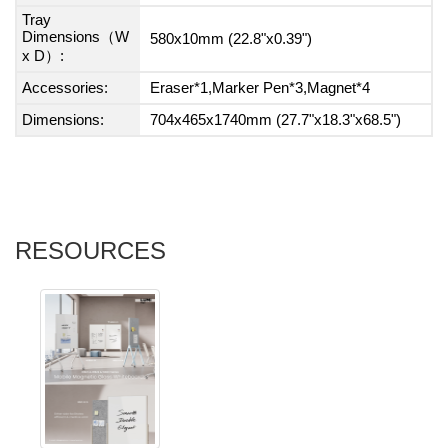
Tray
Dimensions（W
580x10mm (22.8"x0.39")
x D）:
Accessories:
Eraser*1,Marker Pen*3,Magnet*4
Dimensions:
704x465x1740mm (27.7"x18.3"x68.5")
RESOURCES