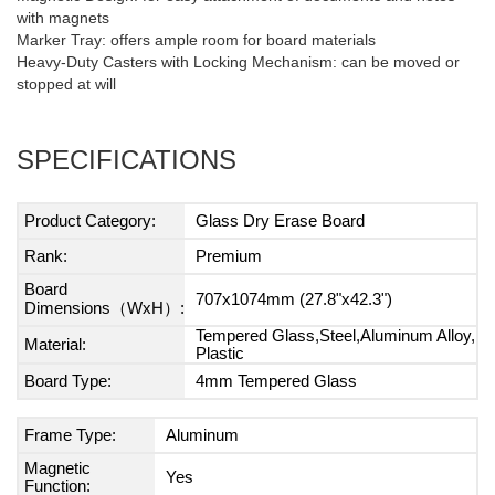
with magnets
Marker Tray: offers ample room for board materials
Heavy-Duty Casters with Locking Mechanism: can be moved or
stopped at will
SPECIFICATIONS
Product Category:
Glass Dry Erase Board
Rank:
Premium
Board
707x1074mm (27.8"x42.3")
Dimensions（WxH）:
Tempered Glass,Steel,Aluminum Alloy,
Material:
Plastic
Board Type:
4mm Tempered Glass
Frame Type:
Aluminum
Magnetic
Yes
Function: