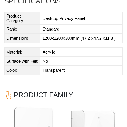
SPECIFICATIONS
Product
Desktop Privacy Panel
Category:
Rank:
Standard
Dimensions:
1200x1200x300mm (47.2"x47.2"x11.8")
Material:
Acrylic
Surface with Felt:
No
Color:
Transparent
PRODUCT FAMILY
Previous
Nex