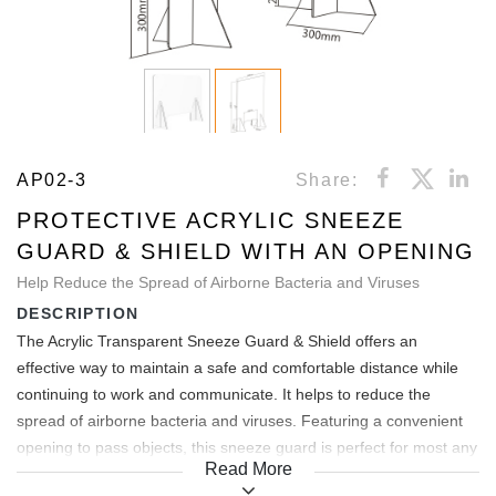
AP02-3
Share:
PROTECTIVE ACRYLIC SNEEZE
GUARD & SHIELD WITH AN OPENING
Help Reduce the Spread of Airborne Bacteria and Viruses
DESCRIPTION
The Acrylic Transparent Sneeze Guard & Shield offers an
effective way to maintain a safe and comfortable distance while
continuing to work and communicate. It helps to reduce the
spread of airborne bacteria and viruses. Featuring a convenient
opening to pass objects, this sneeze guard is perfect for most any
Read More
service and sales environment. Easy to assemble and are