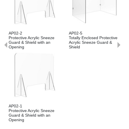
AP02-2
AP02-5
Protective Acrylic Sneeze
Totally Enclosed Protective
Guard & Shield with an
Acrylic Sneeze Guard &
Opening
Shield
AP02-1
Protective Acrylic Sneeze
Guard & Shield with an
Opening