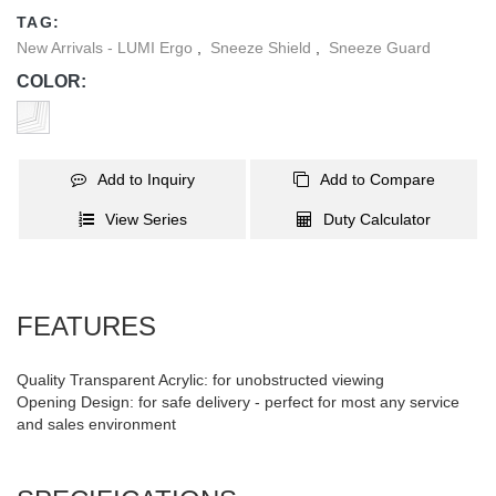
completely portable for use anywhere at any time.
TAG:
New Arrivals - LUMI Ergo
,
Sneeze Shield
,
Sneeze Guard
COLOR:
Add to Inquiry
Add to Compare
View Series
Duty Calculator
FEATURES
Quality Transparent Acrylic: for unobstructed viewing
Opening Design: for safe delivery - perfect for most any service
and sales environment