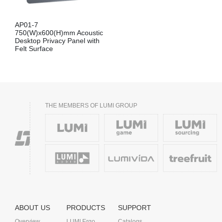
AP01-7
750(W)x600(H)mm Acoustic
Desktop Privacy Panel with
Felt Surface
THE MEMBERS OF LUMI GROUP
ABOUT US
PRODUCTS
SUPPORT
Overview
LUMI Ergo
Catalogs