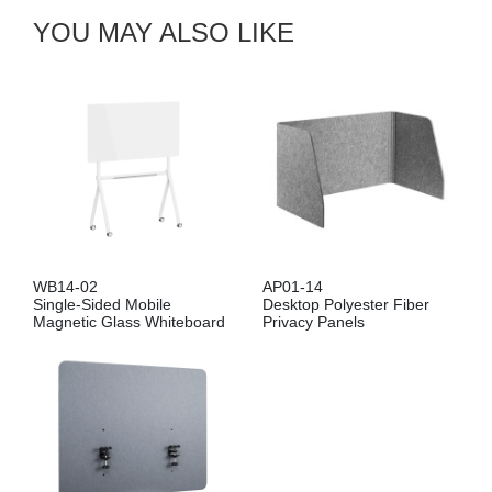
YOU MAY ALSO LIKE
WB14-02
AP01-14
Single-Sided Mobile
Desktop Polyester Fiber
Magnetic Glass Whiteboard
Privacy Panels