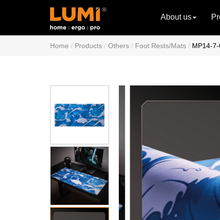
About us
Pr
Home
Products
Others
Foot Rests/Mats
MP14-7-