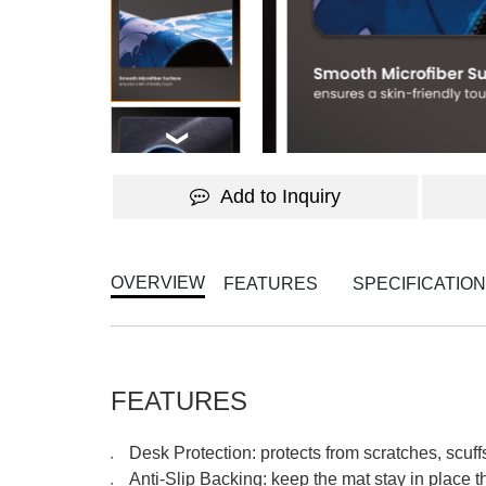
Add to Inquiry
OVERVIEW
FEATURES
SPECIFICATIO
FEATURES
Desk Protection: protects from scratches, scuf
●
Anti-Slip Backing: keep the mat stay in place 
●