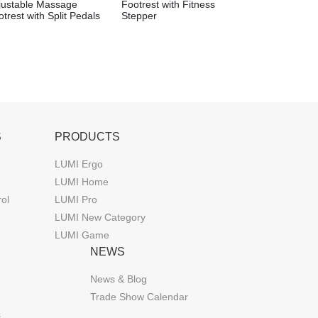
justable Massage
Footrest with Fitness
trest with Split Pedals
Stepper
S
PRODUCTS
LUMI Ergo
LUMI Home
rol
LUMI Pro
LUMI New Category
LUMI Game
NEWS
News & Blog
Trade Show Calendar
s