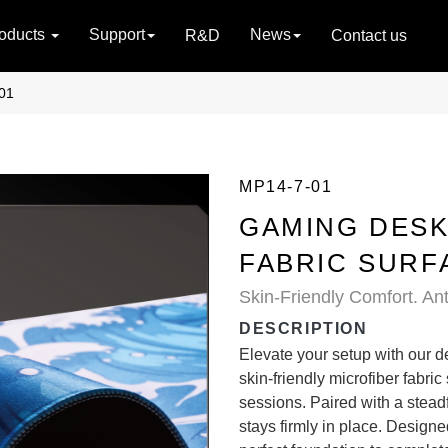
oducts
Support
News
R&D
Contact us
01
MP14-7-01
GAMING DESK
FABRIC SURF
Skin-Friendly Comfort. Anti
DESCRIPTION
Elevate your setup with our d
skin-friendly microfiber fabric
sessions. Paired with a steadf
stays firmly in place. Designed