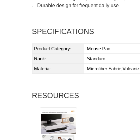
Durable design for frequent daily use
●
SPECIFICATIONS
Product Category:
Mouse Pad
Rank:
Standard
Material:
Microfiber Fabric,Vulcani
RESOURCES