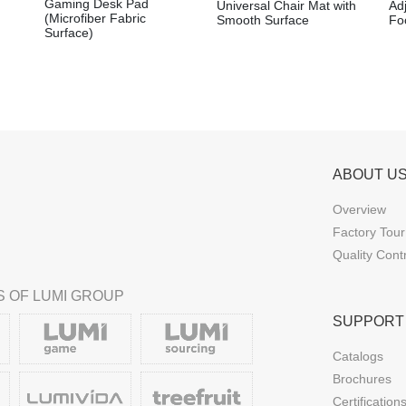
Gaming Desk Pad
Universal Chair Mat with
Ad
(Microfiber Fabric
Smooth Surface
Foo
Surface)
ABOUT U
Overview
Factory Tour
Quality Cont
 OF LUMI GROUP
SUPPORT
Catalogs
Brochures
Certification