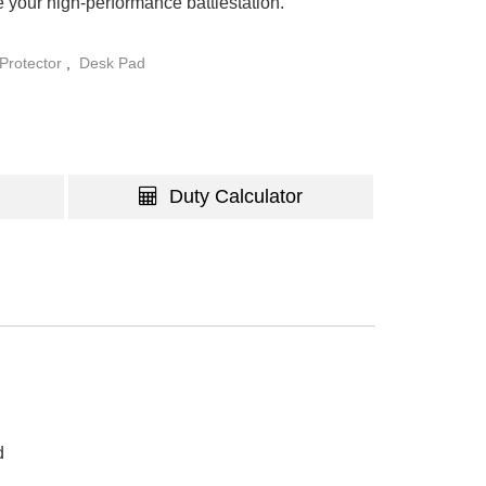
e your high-performance battlestation.
Protector
,
Desk Pad
Duty Calculator
d