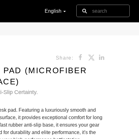
English
Share:
 PAD (MICROFIBER
ACE)
-Slip Certainty.
esk pad. Featuring a luxuriously smooth and
 surface, it provides exceptional comfort for long
ast rubber anti-slip base, it ensures your gear
 for durability and elite performance, it's the