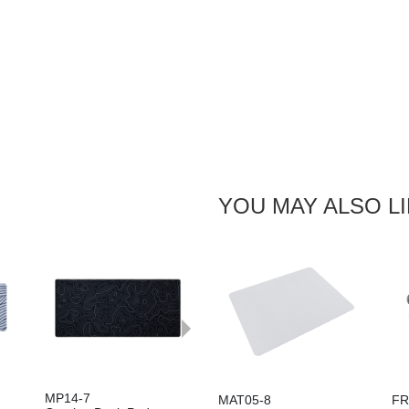
YOU MAY ALSO L
Next
MP14-7
MAT05-8
FR