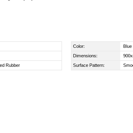
Color:
Blue
Dimensions:
900x
zed Rubber
Surface Pattern:
Smoo