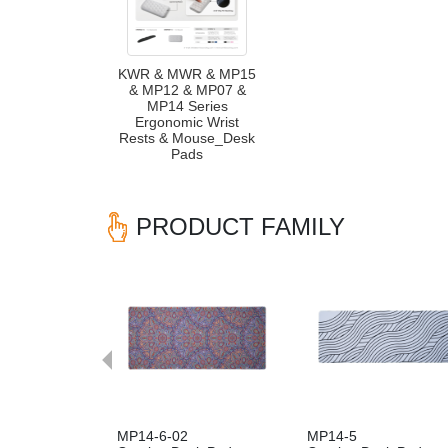
KWR & MWR & MP15
& MP12 & MP07 &
MP14 Series
Ergonomic Wrist
Rests & Mouse_Desk
Pads
PRODUCT FAMILY
Previous
MP14-6-02
MP14-5