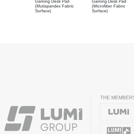
Gaming Desk Pad
Gaming Desk Pad
(Mutispandex Fabric
(Microfiber Fabric
Surface)
Surface)
THE MEMBERS