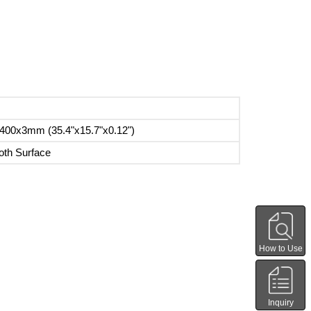
400x3mm (35.4"x15.7"x0.12")
th Surface
How to Use
Inquiry