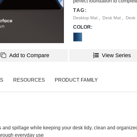
perfect foundation to complet
TAG:
Desktop Mat
,
Desk Mat
,
Desk 
COLOR:
Add to Compare
View Series
NS
RESOURCES
PRODUCT FAMILY
fs and spillage while keeping your desk tidy, clean and organize
through everyday use