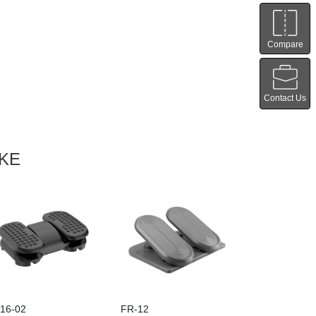
Compare
Contact Us
IKE
16-02
FR-12